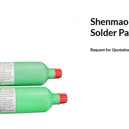
Shenmao
Solder Pa
Request for Quotatio