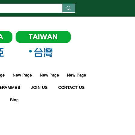
ge
New Page
New Page
New Page
GRAMMES
JOIN US
CONTACT US
Blog