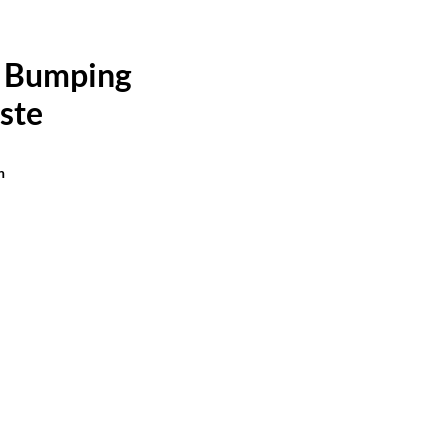
 Bumping
ste
n