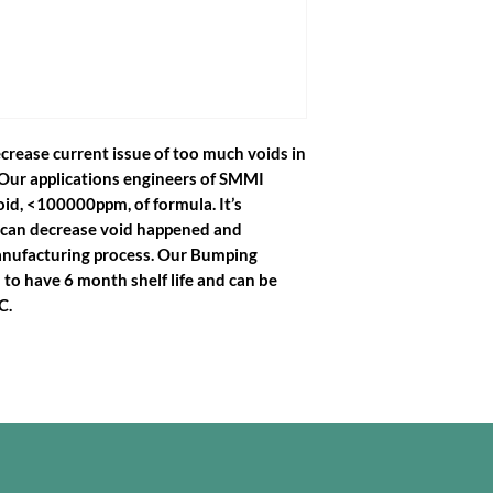
crease current issue of too much voids in
Our applications engineers of SMMI
id, <100000ppm, of formula. It’s
 can decrease void happened and
anufacturing process. Our Bumping
to have 6 month shelf life and can be
C.