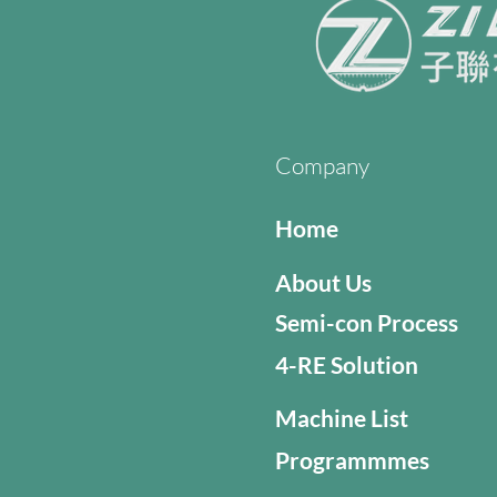
Company
Home
About Us
Semi-con Process
4-RE Solution
Machine List
Programmmes