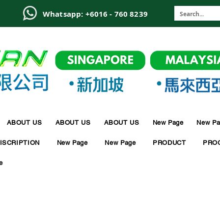
6
Whatsapp: +6016 - 760 8239
ABOUT US
ABOUT US
ABOUT US
New Page
New Pa
ISCRIPTION
New Page
New Page
PRODUCT
PRO
e