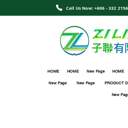
Call Us Now: +606 - 332 215
HOME
HOME
New Page
HOME
New Page
New Page
PRODUCT D
New Pag