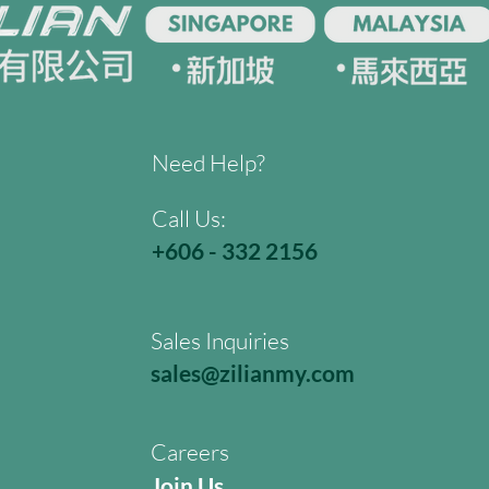
Need Help?
Call Us:
+606 - 332 2156
Sales Inquiries
sales@zilianmy.com
Careers
Join Us