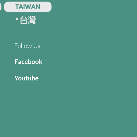
Follow Us
Facebook
Youtube