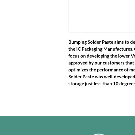
Bumping Solder Paste aims to de
the IC Packaging Manufactures. 
focus on developing the lower Vo
approved by our customers that
optimizes the performance of m
Solder Paste was well-developed 
storage just less than 10 degree 