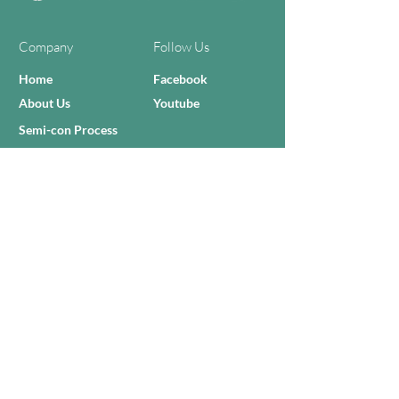
Company
Follow Us
Home
Facebook
About Us
Youtube
Semi-con Process
4-RE Solution
Machine List
Programmmes
Contact Us
Need Help?
Call Us:
+606 - 332 2156
Sales Inquiries
sales@zilianmy.com
Careers
Join Us