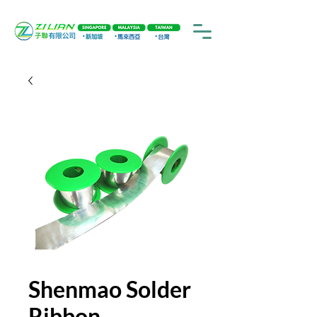
Shenmao Solder
Ribbon