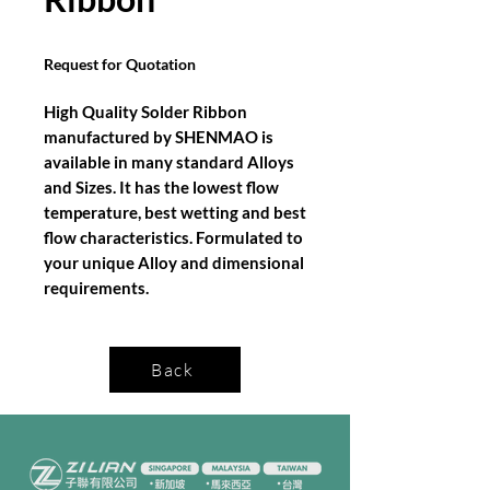
Request for Quotation
High Quality Solder Ribbon
manufactured by SHENMAO is
available in many standard Alloys
and Sizes. It has the lowest flow
temperature, best wetting and best
flow characteristics. Formulated to
your unique Alloy and dimensional
requirements.
Back