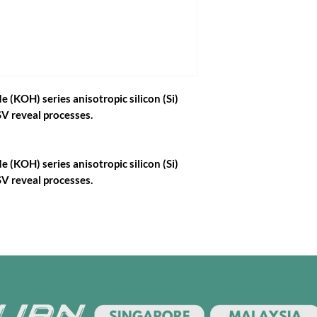
 (KOH) series anisotropic silicon (Si)
V reveal processes.
 (KOH) series anisotropic silicon (Si)
V reveal processes.