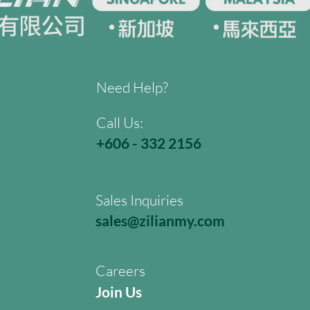
Need Help?
Call Us:
+606 - 332 2156
Sales Inquiries
sales@zilianmy.com
Careers
Join Us