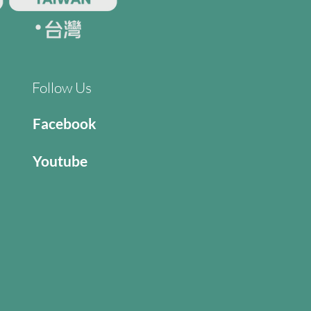
Follow Us
Facebook
Youtube