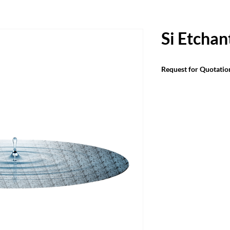
Si Etchan
Request for Quotatio