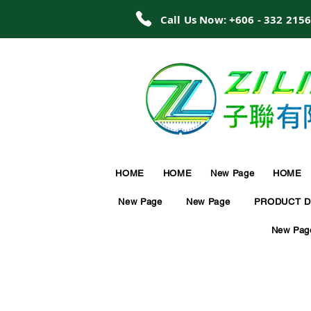
Call Us Now: +606 - 332 215
HOME
HOME
New Page
HOME
New Page
New Page
PRODUCT D
New Pag