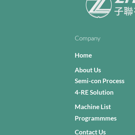
Company
Home
About Us
Semi-con Process
4-RE Solution
Machine List
Programmmes
Contact Us