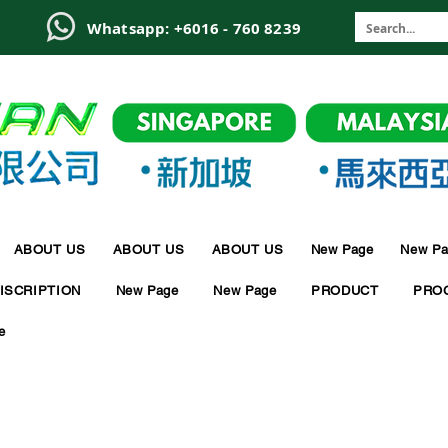
6
Whatsapp: +6016 - 760 8239
ABOUT US
ABOUT US
ABOUT US
New Page
New Pa
ISCRIPTION
New Page
New Page
PRODUCT
PRO
e