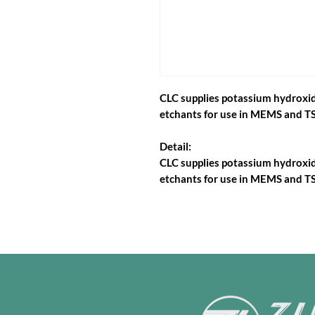
CLC supplies potassium hydroxide
etchants for use in MEMS and TS
Detail:
CLC supplies potassium hydroxide
etchants for use in MEMS and TS