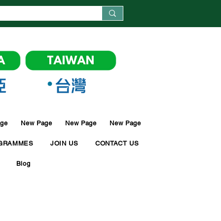
ge
New Page
New Page
New Page
GRAMMES
JOIN US
CONTACT US
Blog