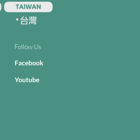
Follow Us
Facebook
Youtube