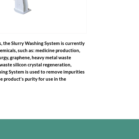
s, the Slurry Washing System is currently
chemicals, such as: medicine production,
lurgy, graphene, heavy metal waste
waste silicon crystal regeneration,
shing System is used to remove impurities
e product's purity for use in the