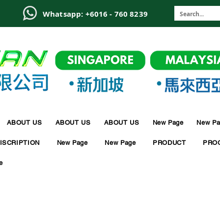
6
Whatsapp: +6016 - 760 8239
ABOUT US
ABOUT US
ABOUT US
New Page
New Pa
ISCRIPTION
New Page
New Page
PRODUCT
PRO
e