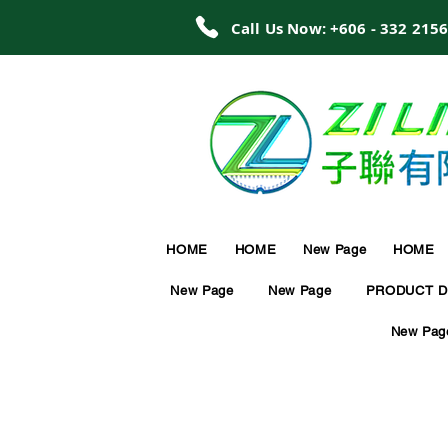
Call Us Now: +606 - 332 215
HOME
HOME
New Page
HOME
New Page
New Page
PRODUCT D
New Pag