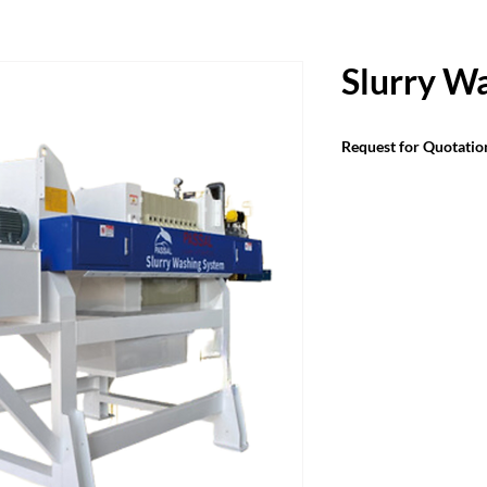
Slurry W
Request for Quotatio