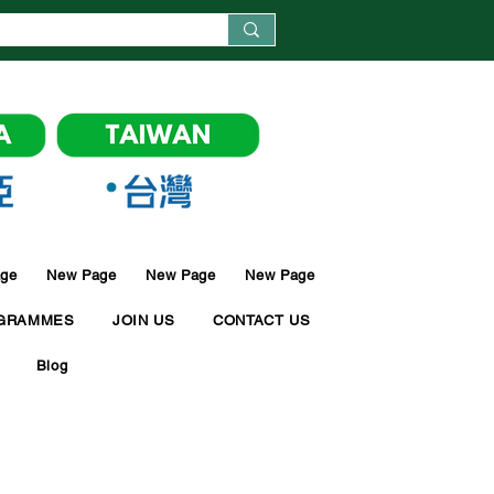
ge
New Page
New Page
New Page
GRAMMES
JOIN US
CONTACT US
Blog