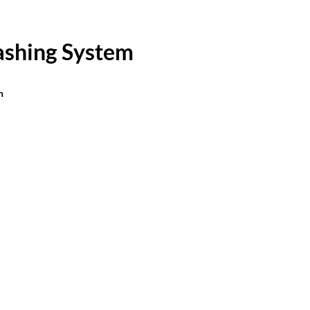
ashing System
n