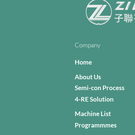
Company
Home
About Us
Semi-con Process
4-RE Solution
Machine List
Programmmes