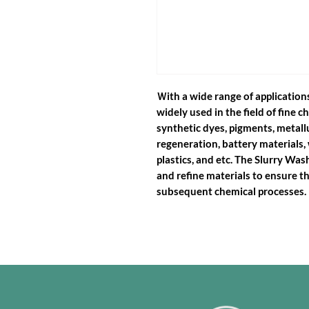
Ｗith a wide range of application
widely used in the field of fine 
synthetic dyes, pigments, metal
regeneration, battery materials, 
plastics, and etc. The Slurry Wa
and refine materials to ensure th
subsequent chemical processes.