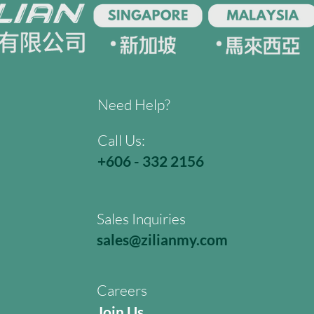
Need Help?
Call Us:
+606 - 332 2156
Sales Inquiries
sales@zilianmy.com
Careers
Join Us