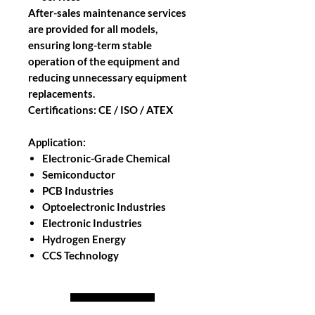
After-sales maintenance services
are provided for all models,
ensuring long-term stable
operation of the equipment and
reducing unnecessary equipment
replacements.
Certifications: CE / ISO / ATEX
Application:
Electronic-Grade Chemical
Semiconductor
PCB Industries
Optoelectronic Industries
Electronic Industries
Hydrogen Energy
CCS Technology
Back