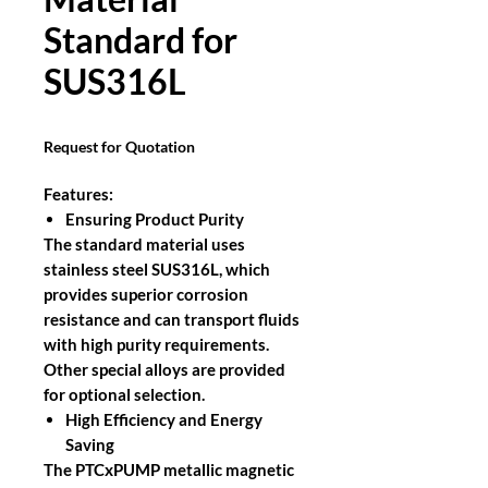
Standard for
SUS316L
Request for Quotation
Features:
Ensuring Product Purity
The standard material uses
stainless steel SUS316L, which
provides superior corrosion
resistance and can transport fluids
with high purity requirements.
Other special alloys are provided
for optional selection.
High Efficiency and Energy
Saving
The PTCxPUMP metallic magnetic