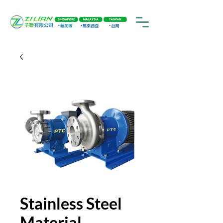
Stainless Steel
Material