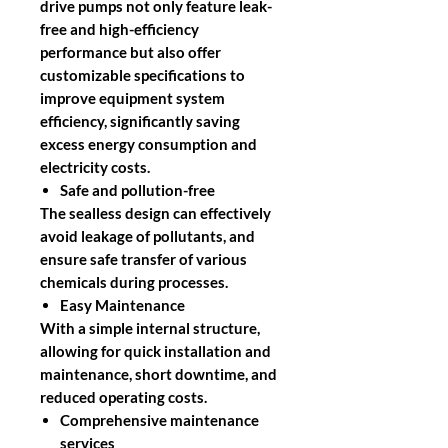
drive pumps not only feature leak-
free and high-efficiency
performance but also offer
customizable specifications to
improve equipment system
efficiency, significantly saving
excess energy consumption and
electricity costs.
Safe and pollution-free
The sealless design can effectively
avoid leakage of pollutants, and
ensure safe transfer of various
chemicals during processes.
Easy Maintenance
With a simple internal structure,
allowing for quick installation and
maintenance, short downtime, and
reduced operating costs.
Comprehensive maintenance
services