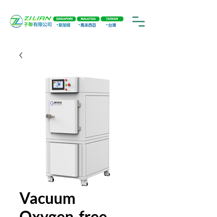
Vacuum
Oxygen-free