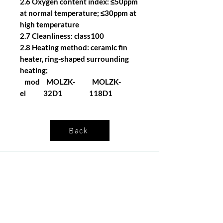
2.6 Oxygen content index: ≤50ppm
at normal temperature; ≤30ppm at
high temperature
2.7 Cleanliness: class100
2.8 Heating method: ceramic fin
heater, ring-shaped surrounding
heating;
mod
MOLZK-
MOLZK-
el
32D1
118D1
Back
Company
Follow Us