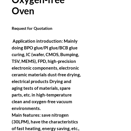
Oven
Request for Quotation
Application introduction:
Mainly
doing BPO glue/PI glue/BCB glue
curing, IC (wafer, CMOS, Bumping,
TSV, MEMS), FPD, high-precision
electronic components, electronic
ceramic materials dust-free drying,
electrical products Drying and
aging tests of materials, spare
parts, etc. in high-temperature
clean and oxygen-free vacuum
environments.
Main features: save nitrogen
(30LPM), have the characteristics
of fast heating, energy saving, etc.,