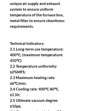
unique air supply and exhaust
system to ensure uniform
temperature of the furnace box,
metal filter to ensure cleanliness
requirements.
Technical indicators:
2.1 Long-term use temperature:
400℃; (maximum temperature:
450℃)
2.2 Temperature uniformity:
≤2%MFS;
2.3 Maximum heating rate:
≤6℃/min;
2.4 Cooling rate: 400℃-80℃,
≤1.5h;
2.5 Ultimate vacuum degree:
≤10pa;