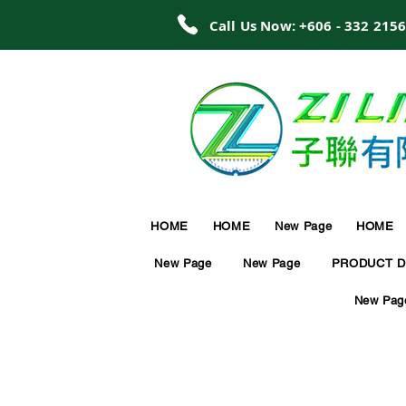
Call Us Now: +606 - 332 215
HOME
HOME
New Page
HOME
New Page
New Page
PRODUCT D
New Pag