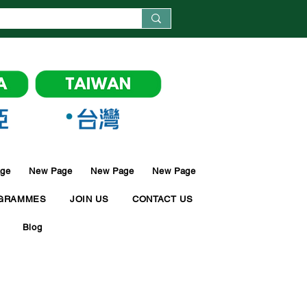
ge
New Page
New Page
New Page
GRAMMES
JOIN US
CONTACT US
Blog