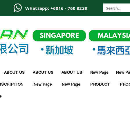
6
Whatsapp: +6016 - 760 8239
ABOUT US
ABOUT US
ABOUT US
New Page
New Pa
ISCRIPTION
New Page
New Page
PRODUCT
PRO
e