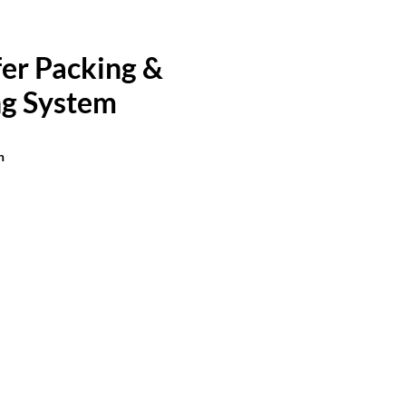
er Packing &
g System
n