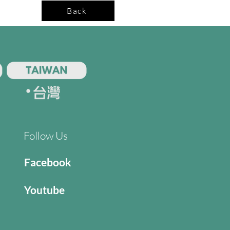
Back
Follow Us
Facebook
Youtube