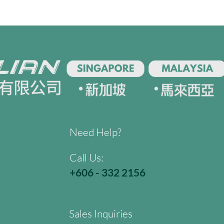
Need Help?
Call Us:
+606 - 332 2156
Sales Inquiries