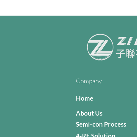
Company
Home
About Us
Semi-con Process
4-RE Solution