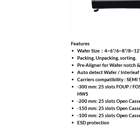
Features
Wafer Size：4~6”/6~8”/8~12
Packing, Unpacking, sorting.
Pre-Aligner for Wafer notch &
Auto detect Wafer / Interleaf
Carriers compatibility : SEMI
-300 mm: 25 slots FOUP / FO
HWS
-200 mm: 25 slots Open Casse
-150 mm: 25 slots Open Cass
-100 mm: 25 slots Open Casse
ESD protection