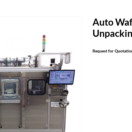
Auto Waf
Unpackin
Request for Quotatio