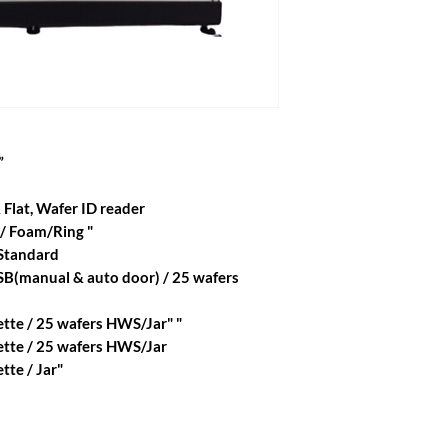
”
 Flat, Wafer ID reader
 / Foam/Ring "
 Standard
SB(manual & auto door) / 25 wafers
tte / 25 wafers HWS/Jar" "
ette / 25 wafers HWS/Jar
tte / Jar"