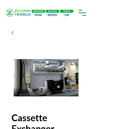
Cassette
Exchanger