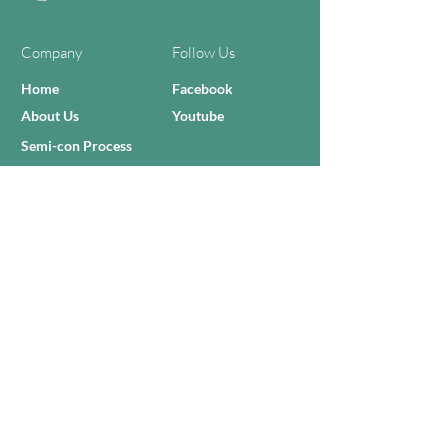
Company
Follow Us
Home
Facebook
About Us
Youtube
Semi-con Process
4-RE Solution
Machine List
Programmmes
Contact Us
Need Help?
Call Us:
+606 - 332 2156
Sales Inquiries
sales@zilianmy.com
Careers
Join Us