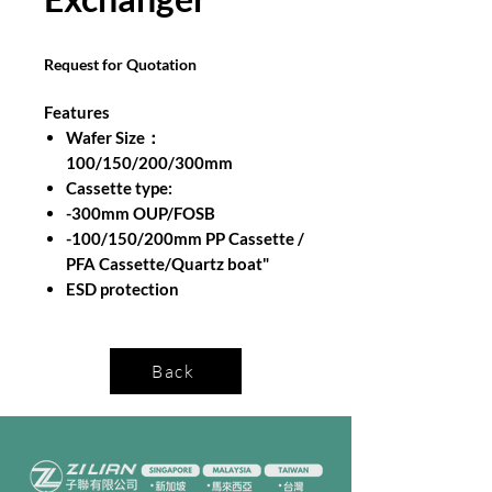
Request for Quotation
Features
Wafer Size：
100/150/200/300mm
Cassette type:
-300mm OUP/FOSB
-100/150/200mm PP Cassette /
PFA Cassette/Quartz boat"
ESD protection
Back