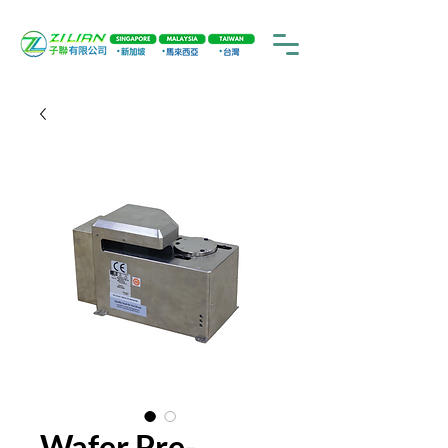
Wafer Pre-