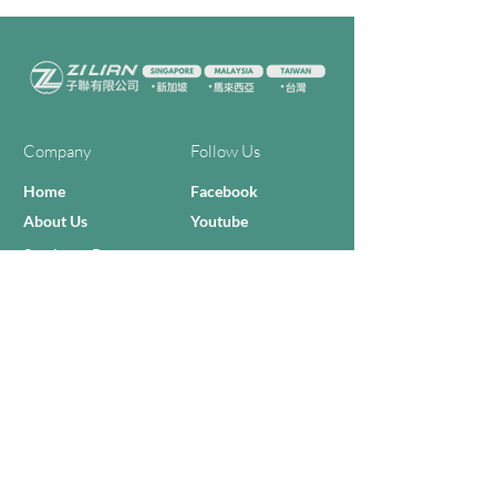
Company
Follow Us
Home
Facebook
About Us
Youtube
Semi-con Process
4-RE Solution
Machine List
Programmmes
Contact Us
Need Help?
Call Us:
+606 - 332 2156