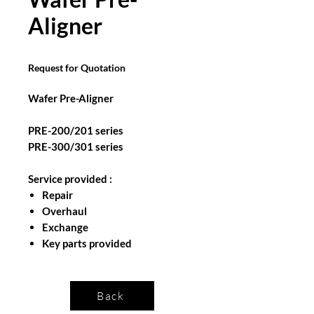
Aligner
Request for Quotation
Wafer Pre-Aligner
PRE-200/201 series
PRE-300/301 series
Service provided :
Repair
Overhaul
Exchange
Key parts provided
Back