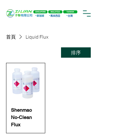
首頁
Liquid Flux
排序
Shenmao
No-Clean
Flux