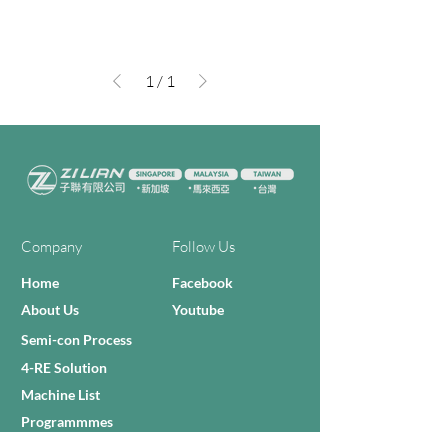
1
/
1
Company
Follow Us
Home
Facebook
About Us
Youtube
Semi-con Process
4-RE Solution
Machine List
Programmmes