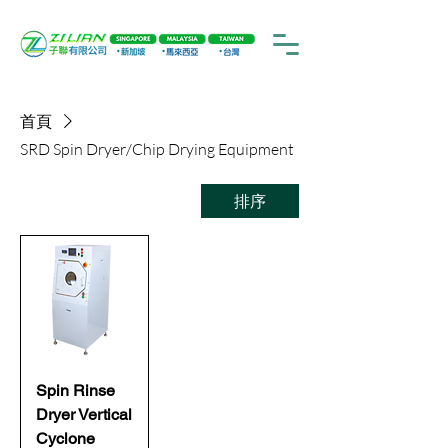
首頁
SRD Spin Dryer/Chip Drying Equipment
排序
Spin Rinse
Dryer Vertical
Cyclone