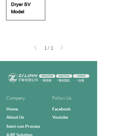
Dryer SV
Model
1
/
1
Company
Follow Us
Home
Facebook
About Us
Youtube
Semi-con Process
4-RE Solution