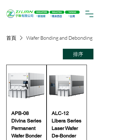
首頁
Wafer Bonding and Debonding
排序
APB-08
ALC-12
Divina Series
Libera Series
Permanent
Laser Wafer
Wafer Bonder
De-Bonder