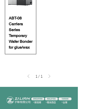
ABT-08
Carriera
Series
Temporary
Wafer Bonder
for glue/wax
1
/
1