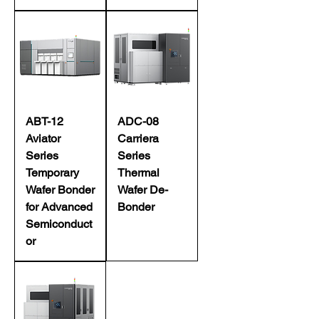
ABT-12
ADC-08
Aviator
Carriera
Series
Series
Temporary
Thermal
Wafer Bonder
Wafer De-
for Advanced
Bonder
Semiconduct
or