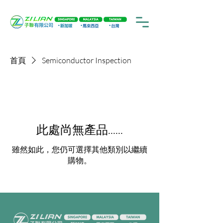
首頁
Semiconductor Inspection
此處尚無產品......
雖然如此，您仍可選擇其他類別以繼續
購物。