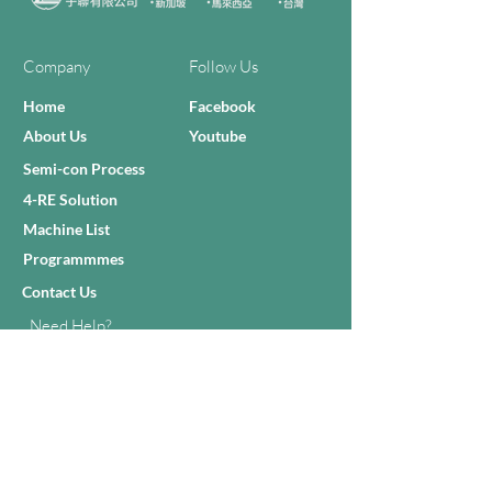
Company
Follow Us
Home
Facebook
About Us
Youtube
Semi-con Process
4-RE Solution
Machine List
Programmmes
Contact Us
Need Help?
Call Us:
+606 - 332 2156
Sales Inquiries
sales@zilianmy.com
Careers
Join Us